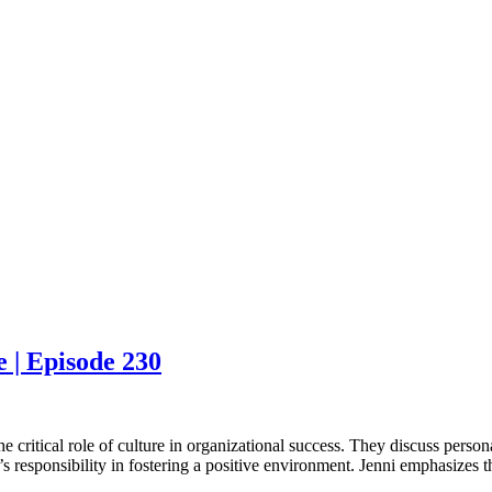
 | Episode 230
 critical role of culture in organizational success. They discuss persona
 responsibility in fostering a positive environment. Jenni emphasizes that