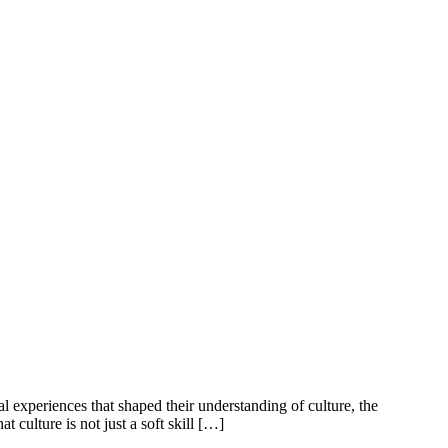
l experiences that shaped their understanding of culture, the
 culture is not just a soft skill […]