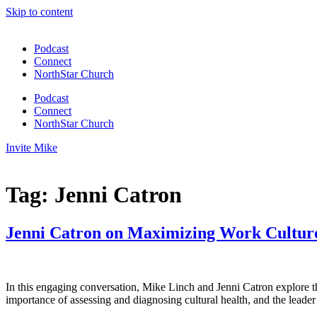
Skip to content
Podcast
Connect
NorthStar Church
Podcast
Connect
NorthStar Church
Invite Mike
Tag:
Jenni Catron
Jenni Catron on Maximizing Work Culture
In this engaging conversation, Mike Linch and Jenni Catron explore the
importance of assessing and diagnosing cultural health, and the leader’s