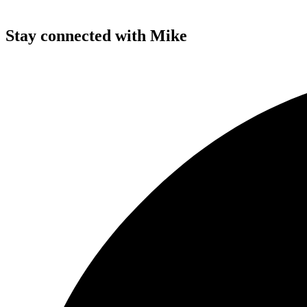
Stay connected with Mike