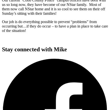
Our current “Cobb County Police” campus officers have been with
us so long now, they have become of our NStar family. Most of
them now call NStar home and it is so cool to see them on their off
Sunday’s sitting with their families!
Our job is do everything possible to prevent “problems” from
occurring but…if they do occur – to have a plan in place to take care
of the situation!
Stay connected with Mike