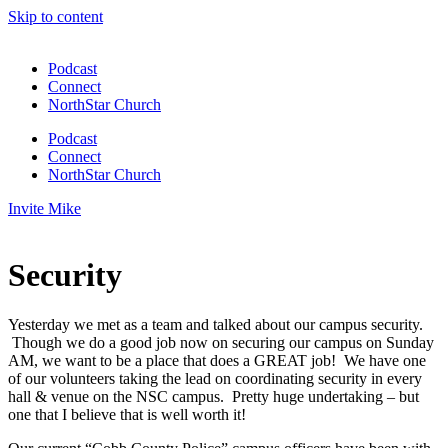
Skip to content
Podcast
Connect
NorthStar Church
Podcast
Connect
NorthStar Church
Invite Mike
Security
Yesterday we met as a team and talked about our campus security.
Though we do a good job now on securing our campus on Sunday
AM, we want to be a place that does a GREAT job! We have one
of our volunteers taking the lead on coordinating security in every
hall & venue on the NSC campus. Pretty huge undertaking – but
one that I believe that is well worth it!