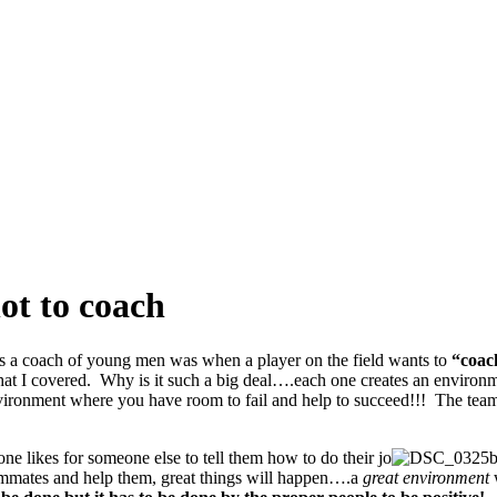
ot to coach
as a coach of young men was when a player on the field wants to
“coa
s that I covered. Why is it such a big deal….each one creates an enviro
environment where you have room to fail and help to succeed!!! The te
ne likes for someone else to tell them how to do their jo
b
ammates and help them, great things will happen….a
great environment
w