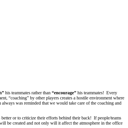
ch”
his teammates rather than
“encourage”
his teammates! Every
nment, “coaching” by other players creates a hostile environment where
am always was reminded that we would take care of the coaching and
 better or to criticize their efforts behind their back! If people/teams
ill be created and not only will it affect the atmosphere in the office