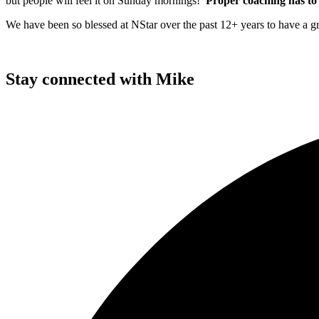
but people will feel it on Sunday mornings!
Proper coaching has to 
We have been so blessed at NStar over the past 12+ years to have a
Stay connected with Mike