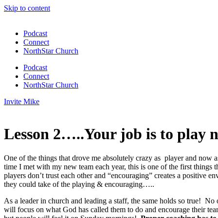
Skip to content
Podcast
Connect
NorthStar Church
Podcast
Connect
NorthStar Church
Invite Mike
Lesson 2…..Your job is to play n
One of the things that drove me absolutely crazy as player and now 
time I met with my new team each year, this is one of the first thing
players don’t trust each other and “encouraging” creates a positive 
they could take of the playing & encouraging…..
As a leader in church and leading a staff, the same holds so true! No o
will focus on what God has called them to do and encourage their te