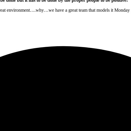
be done but it has to be done by the proper people to be positive!
 great environment….why…we have a great team that models it Monday – 