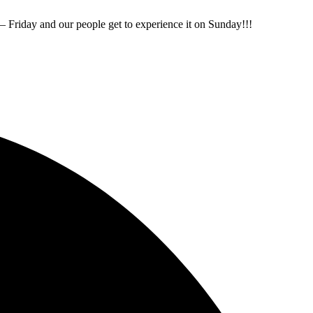
Friday and our people get to experience it on Sunday!!!