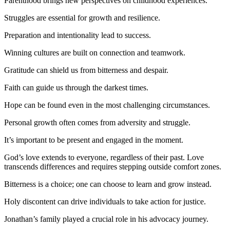
Parenthood brings new perspectives on childhood experiences.
Struggles are essential for growth and resilience.
Preparation and intentionality lead to success.
Winning cultures are built on connection and teamwork.
Gratitude can shield us from bitterness and despair.
Faith can guide us through the darkest times.
Hope can be found even in the most challenging circumstances.
Personal growth often comes from adversity and struggle.
It’s important to be present and engaged in the moment.
God’s love extends to everyone, regardless of their past. Love
transcends differences and requires stepping outside comfort zones.
Bitterness is a choice; one can choose to learn and grow instead.
Holy discontent can drive individuals to take action for justice.
Jonathan’s family played a crucial role in his advocacy journey.