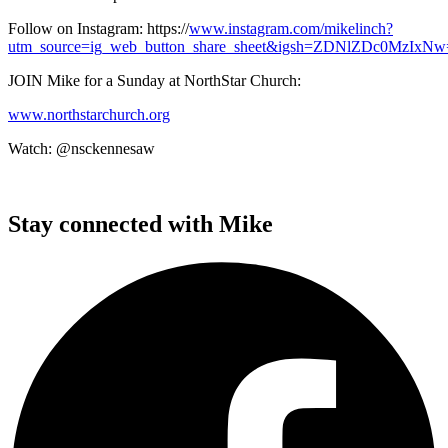
Follow on Instagram: https://
www.instagram.com/mikelinch?
utm_source=ig_web_button_share_sheet&igsh=ZDNlZDc0MzIxNw==
JOIN Mike for a Sunday at NorthStar Church:
www.northstarchurch.org
Watch: @nsckennesaw
Stay connected with Mike