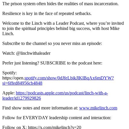
The prison system often hides the realities of mass incarceration.
Resilience is key in the face of repeated setbacks.
Welcome to the Linch with a Leader Podcast, where you’re invited
to join the spiritual principles behind big success, with host Mike
Linch.
Subscribe to the channel so you never miss an episode:
Watch: @linchwithaleader
Prefer just listening? SUBSCRIBE to the podcast here:
Spotify:
https://open.
spotify.com/show/0dJfeLbikJlKlBqAx6mDYW?
si=6ffed84956cb4848
Apple:
https://podcasts.apple.com/us/podcast/linch-with-a-
leader/id1279929826
Find show notes and more information at:
www.mikelinch.com
Follow for EVERYDAY leadership content and interaction:
Follow on X: https://x.com/mikelinch?s=20