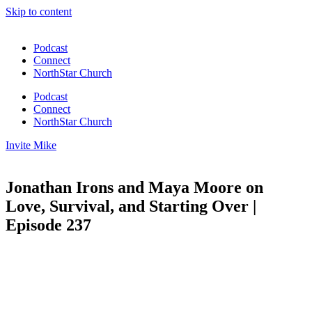
Skip to content
Podcast
Connect
NorthStar Church
Podcast
Connect
NorthStar Church
Invite Mike
Jonathan Irons and Maya Moore on
Love, Survival, and Starting Over |
Episode 237
00:00