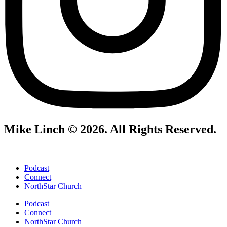
Mike Linch © 2026. All Rights Reserved.
Podcast
Connect
NorthStar Church
Podcast
Connect
NorthStar Church