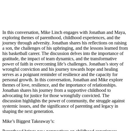
In this conversation, Mike Linch engages with Jonathan and Maya,
exploring themes of parenthood, childhood experiences, and the
journey through adversity. Jonathan shares his reflections on raising
a son, the challenges of his upbringing, and the lessons learned from
his basketball career. The discussion delves into the importance of
gratitude, the impact of team dynamics, and the transformative
power of faith in overcoming life’s challenges. Jonathan’s story of
wrongful conviction and his journey towards hope and healing
serves as a poignant reminder of resilience and the capacity for
personal growth. In this conversation, Jonathan and Mike explore
themes of love, resilience, and the importance of relationships.
Jonathan shares his journey from a supportive childhood to
advocating for justice for those wrongfully convicted. The
discussion highlights the power of community, the struggle against
systemic issues, and the significance of parenting and legacy in
shaping the next generation.
Mike’s Biggest Takeaway’s: