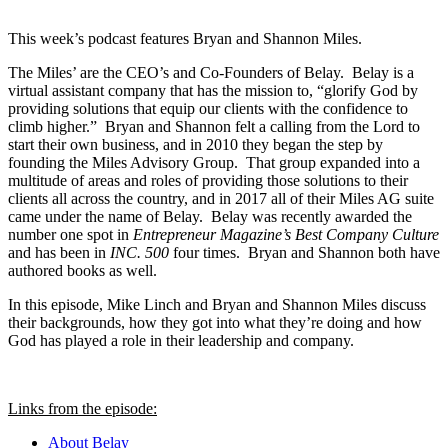
This week’s podcast features Bryan and Shannon Miles.
The Miles’ are the CEO’s and Co-Founders of Belay. Belay is a
virtual assistant company that has the mission to, “glorify God by
providing solutions that equip our clients with the confidence to
climb higher.” Bryan and Shannon felt a calling from the Lord to
start their own business, and in 2010 they began the step by
founding the Miles Advisory Group. That group expanded into a
multitude of areas and roles of providing those solutions to their
clients all across the country, and in 2017 all of their Miles AG suite
came under the name of Belay. Belay was recently awarded the
number one spot in
Entrepreneur Magazine’s Best Company Culture
and has been in
INC. 500
four times. Bryan and Shannon both have
authored books as well.
In this episode, Mike Linch and Bryan and Shannon Miles discuss
their backgrounds, how they got into what they’re doing and how
God has played a role in their leadership and company.
Links from the episode:
About Belay