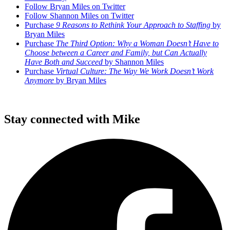
Follow Bryan Miles on Twitter
Follow Shannon Miles on Twitter
Purchase
9 Reasons to Rethink Your Approach to Staffing
by
Bryan Miles
Purchase
The Third Option: Why a Woman Doesn’t Have to
Choose between a Career and Family, but Can Actually
Have Both and Succeed
by Shannon Miles
Purchase
Virtual Culture: The Way We Work Doesn’t Work
Anymore
by Bryan Miles
Stay connected with Mike