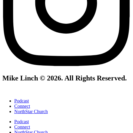
Mike Linch © 2026. All Rights Reserved.
Podcast
Connect
NorthStar Church
Podcast
Connect
NorthStar Church