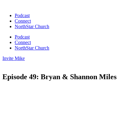
Skip
to
Podcast
content
Connect
NorthStar Church
Podcast
Connect
NorthStar Church
Invite Mike
Episode 49: Bryan & Shannon Miles
00:00