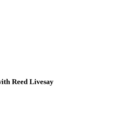
with Reed Livesay