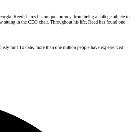
gia. Reed shares his unique journey, from being a college athlete to
now sitting in the CEO chair. Throughout his life, Reed has found one
ously fun! To date, more than one million people have experienced