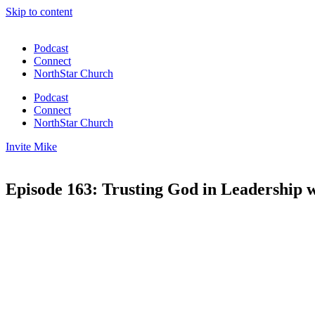
Skip to content
Podcast
Connect
NorthStar Church
Podcast
Connect
NorthStar Church
Invite Mike
Episode 163: Trusting God in Leadership 
00:00