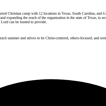
ed Christian camp with 12 locations in Texas, South Carolina, and Geor
e and expanding the reach of the organization in the state of Texas, to 
 Lord can be trusted to provide.
ch summer and strives to be Christ-centered, others-focused, and seri