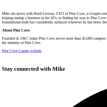
Mike sits down with Reed Livesay, CEO of Pine Cove, a Gospel-center
helping startup a business in his 20’s, to finding his way to Pine Cov
foundational truth has consistently surfaced wherever he has been: the
About Pine Cove
:
Founded in 1967, today Pine Cove serves more than 45,000 campers ea
the ministry of Pine Cove.
Pine Cove Camps website
Stay connected with Mike