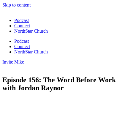
Skip to content
Podcast
Connect
NorthStar Church
Podcast
Connect
NorthStar Church
Invite Mike
Episode 156: The Word Before Work
with Jordan Raynor
00:00