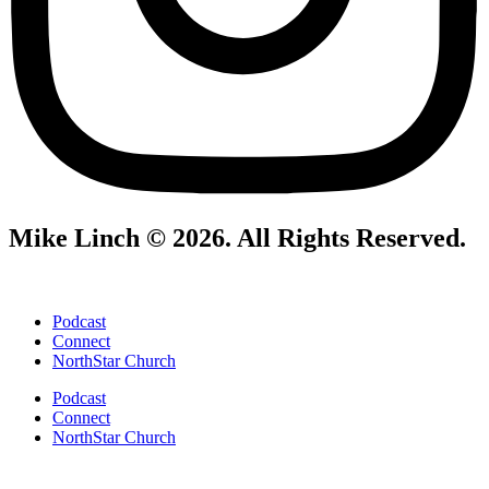
Mike Linch © 2026. All Rights Reserved.
Podcast
Connect
NorthStar Church
Podcast
Connect
NorthStar Church