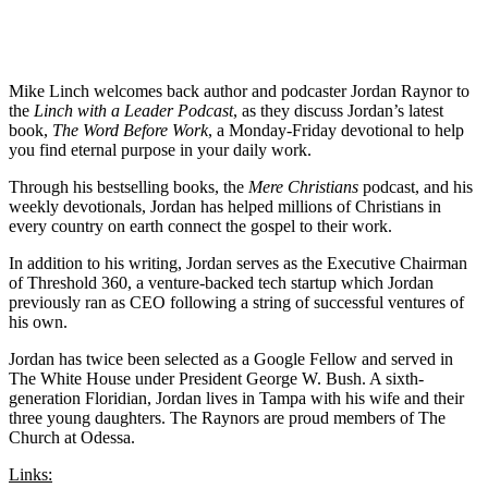
Mike Linch welcomes back author and podcaster Jordan Raynor to
the
Linch with a Leader Podcast
, as they discuss Jordan’s latest
book,
The Word Before Work
, a Monday-Friday devotional to help
you find eternal purpose in your daily work.
Through his bestselling books, the
Mere Christians
podcast, and his
weekly devotionals, Jordan has helped millions of Christians in
every country on earth connect the gospel to their work.
In addition to his writing, Jordan serves as the Executive Chairman
of Threshold 360, a venture-backed tech startup which Jordan
previously ran as CEO following a string of successful ventures of
his own.
Jordan has twice been selected as a Google Fellow and served in
The White House under President George W. Bush. A sixth-
generation Floridian, Jordan lives in Tampa with his wife and their
three young daughters. The Raynors are proud members of The
Church at Odessa.
Links: