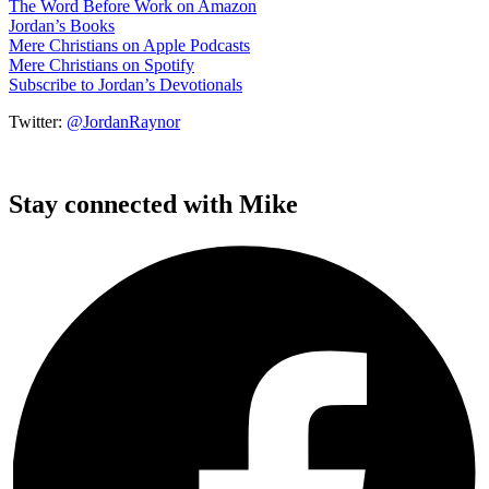
The Word Before Work on Amazon
Jordan’s Books
Mere Christians on Apple Podcasts
Mere Christians on Spotify
Subscribe to Jordan’s Devotionals
Twitter:
@JordanRaynor
Stay connected with Mike