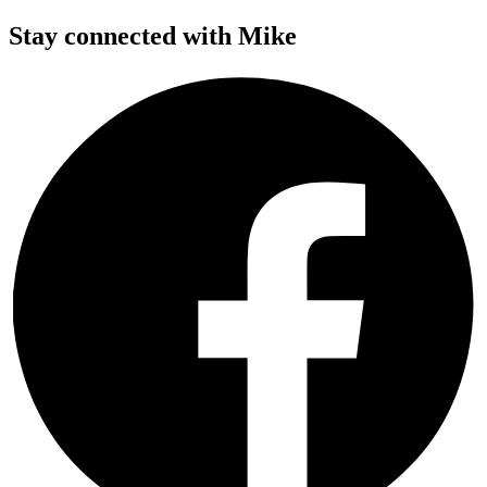
Stay connected with Mike