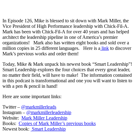
In Episode 126, Mike is blessed to sit down with Mark Miller, the
Vice President of High Performance leadership with Chick-Fil-A.
Mark has been with Chick-Fil-A for over 40 years and has helped
architect the leadership pipeline in one of America’s premier
organizations! Mark also has written eight books and sold over a
million copies in 25 different languages. Here is a
link
to discover
Mark’s previous works and order them!
Today, Mike & Mark unpack his newest book “Smart Leadership”!
Smart Leadership explores the four choices that every great leader,
no matter their field, will have to make! The information contained
in this podcast is transformational and one you will want to listen to
with a pen & pencil in hand!
Here are some important links:
Twitter –
@markmillerleads
Instagram –
@markmillerleadership
Website:
Mark Miller Leadership
Books:
Copies of Mark Miller’s previous books
Newest book:
Smart Leadership