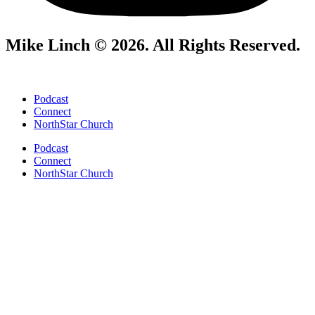
Mike Linch © 2026. All Rights Reserved.
Podcast
Connect
NorthStar Church
Podcast
Connect
NorthStar Church