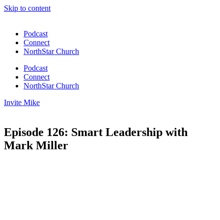
Skip to content
Podcast
Connect
NorthStar Church
Podcast
Connect
NorthStar Church
Invite Mike
Episode 126: Smart Leadership with
Mark Miller
00:00