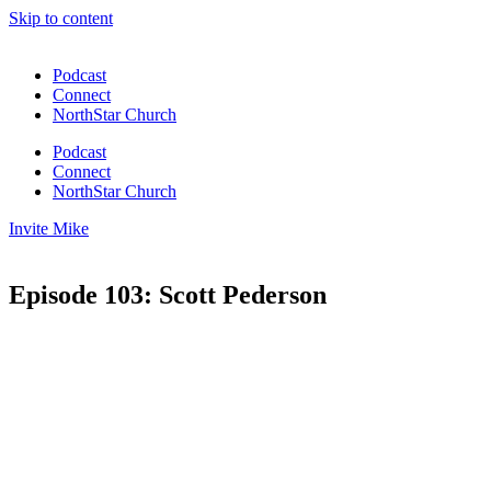
Skip to content
Podcast
Connect
NorthStar Church
Podcast
Connect
NorthStar Church
Invite Mike
Episode 103: Scott Pederson
00:00