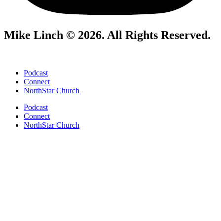
Mike Linch © 2026. All Rights Reserved.
Podcast
Connect
NorthStar Church
Podcast
Connect
NorthStar Church