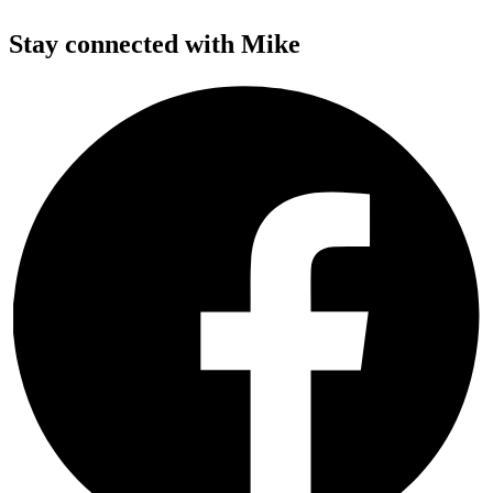
Stay connected with Mike