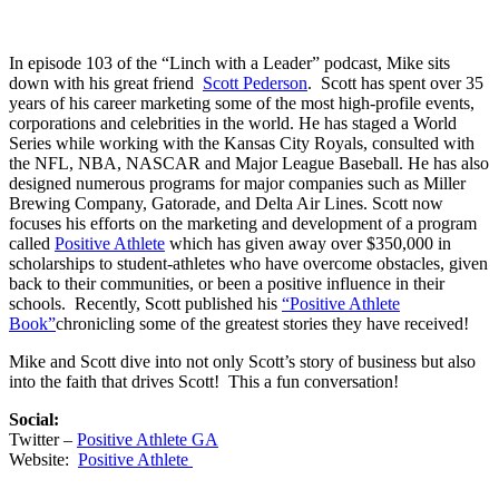
In episode 103 of the “Linch with a Leader” podcast, Mike sits
down with his great friend
Scott Pederson
. Scott has spent over 35
years of his career marketing some of the most high-profile events,
corporations and celebrities in the world. He has staged a World
Series while working with the Kansas City Royals, consulted with
the NFL, NBA, NASCAR and Major League Baseball. He has also
designed numerous programs for major companies such as Miller
Brewing Company, Gatorade, and Delta Air Lines. Scott now
focuses his efforts on the marketing and development of a program
called
Positive Athlete
which has given away
over $350,000 in
scholarships to student-athletes who have overcome obstacles, given
back to their communities, or been a positive influence in their
schools. Recently, Scott published his
“Positive Athlete
Book”
chronicling some of the greatest stories they have received!
Mike and Scott dive into not only Scott’s story of business but also
into the faith that drives Scott! This a fun conversation!
Social:
Twitter –
Positive Athlete GA
Website:
Positive Athlete