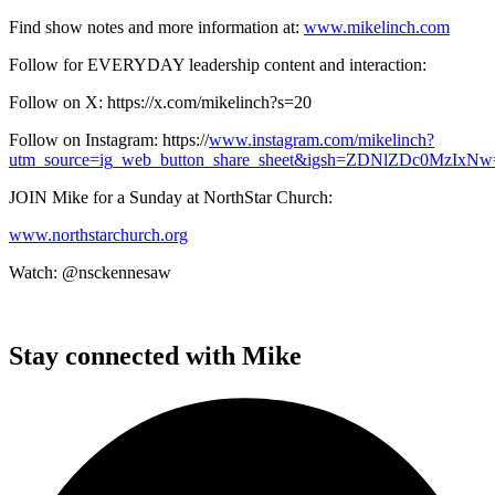
Find show notes and more information at:
www.mikelinch.com
Follow for EVERYDAY leadership content and interaction:
Follow on X: https://x.com/mikelinch?s=20
Follow on Instagram: https://
www.instagram.com/mikelinch?
utm_source=ig_web_button_share_sheet&igsh=ZDNlZDc0MzIxNw==
JOIN Mike for a Sunday at NorthStar Church:
www.northstarchurch.org
Watch: @nsckennesaw
Stay connected with Mike