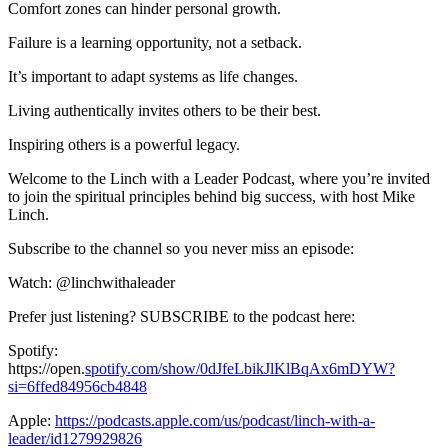
Comfort zones can hinder personal growth.
Failure is a learning opportunity, not a setback.
It’s important to adapt systems as life changes.
Living authentically invites others to be their best.
Inspiring others is a powerful legacy.
Welcome to the Linch with a Leader Podcast, where you’re invited
to join the spiritual principles behind big success, with host Mike
Linch.
Subscribe to the channel so you never miss an episode:
Watch: @linchwithaleader
Prefer just listening? SUBSCRIBE to the podcast here:
Spotify:
https://open.
spotify.com/show/0dJfeLbikJlKlBqAx6mDYW?
si=6ffed84956cb4848
Apple:
https://podcasts.apple.com/us/podcast/linch-with-a-
leader/id1279929826