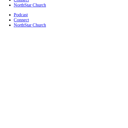
NorthStar Church
Podcast
Connect
NorthStar Church