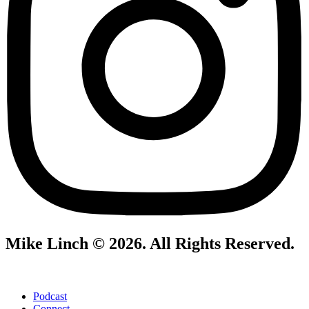
Mike Linch © 2026. All Rights Reserved.
Podcast
Connect