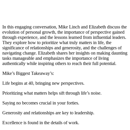
In this engaging conversation, Mike Linch and Elizabeth discuss the
evolution of personal growth, the importance of perspective gained
through experience, and the lessons learned from influential leaders.
They explore how to prioritize what truly matters in life, the
significance of relationships and generosity, and the challenges of
navigating change. Elizabeth shares her insights on making daunting
tasks manageable and emphasizes the importance of living
authentically while inspiring others to reach their full potential.
Mike’s Biggest Takeaway’s:
Life begins at 40, bringing new perspectives.
Prioritizing what matters helps sift through life’s noise.
Saying no becomes crucial in your forties.
Generosity and relationships are key to leadership.
Excellence is found in the details of work.