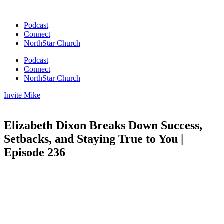
Skip
to
Podcast
content
Connect
NorthStar Church
Podcast
Connect
NorthStar Church
Invite Mike
Elizabeth Dixon Breaks Down Success,
Setbacks, and Staying True to You |
Episode 236
00:00